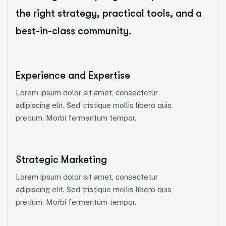
the right strategy, practical tools, and a
best-in-class community.
Experience and Expertise
Lorem ipsum dolor sit amet, consectetur
adipiscing elit. Sed tristique mollis libero quis
pretium. Morbi fermentum tempor.
Strategic Marketing
Lorem ipsum dolor sit amet, consectetur
adipiscing elit. Sed tristique mollis libero quis
pretium. Morbi fermentum tempor.