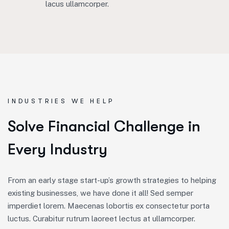
lacus ullamcorper.
INDUSTRIES WE HELP
S
o
l
v
e
F
i
n
a
n
c
i
a
l
C
h
a
l
l
e
n
g
e
i
n
E
v
e
r
y
I
n
d
u
s
t
r
y
From an early stage start-up’s growth strategies to helping
existing businesses, we have done it all! Sed semper
imperdiet lorem. Maecenas lobortis ex consectetur porta
luctus. Curabitur rutrum laoreet lectus at ullamcorper.