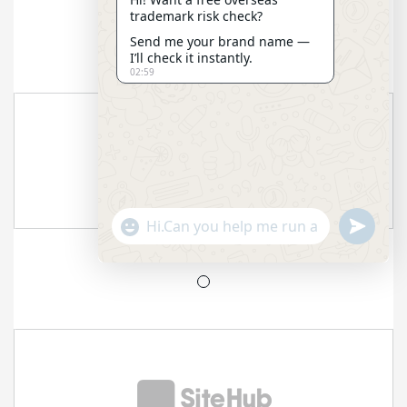
trademark risk check?
Send me your brand name —
I’ll check it instantly.
02:59
"+CHATY_SETTINGS.LANG.EMOJI_PICKER+"
SEND
WHATSAP
MESSAGE
HIDE
CHATY