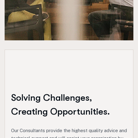
Solving Challenges,
Creating Opportunities.
Our Consultants provide the highest quality advice and