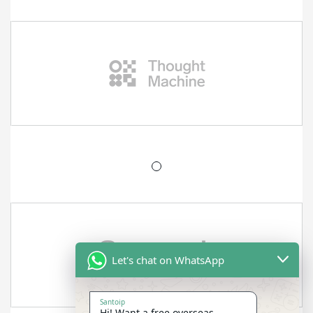
Let's chat on WhatsApp
Santoip
Hi! Want a free overseas