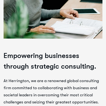
E
m
p
o
w
e
r
i
n
g
b
u
s
i
n
e
s
s
e
s
t
h
r
o
u
g
h
s
t
r
a
t
e
g
i
c
c
o
n
s
u
l
t
i
n
g
.
At Herrington, we are a renowned global consulting
firm committed to collaborating with business and
societal leaders in overcoming their most critical
challenges and seizing their greatest opportunities.