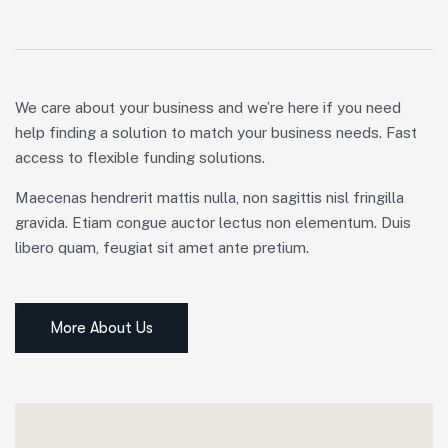
We care about your business and we’re here if you need
help finding a solution to match your business needs. Fast
access to flexible funding solutions.
Maecenas hendrerit mattis nulla, non sagittis nisl fringilla
gravida. Etiam congue auctor lectus non elementum. Duis
libero quam, feugiat sit amet ante pretium.
More About Us