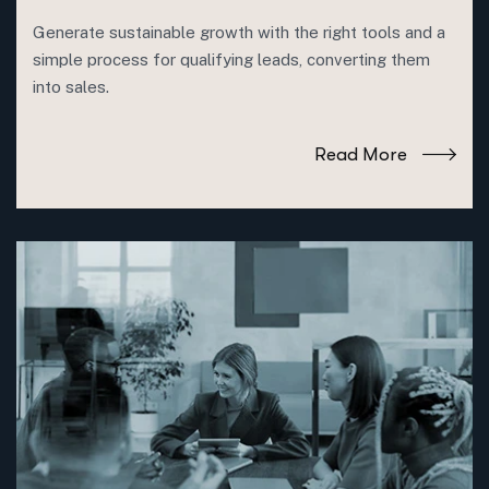
Generate sustainable growth with the right tools and a
simple process for qualifying leads, converting them
into sales.
Read More