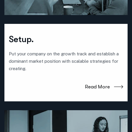
Setup.
Put your company on the growth track and establish a
dominant market position with scalable strategies for
creating.
Read More