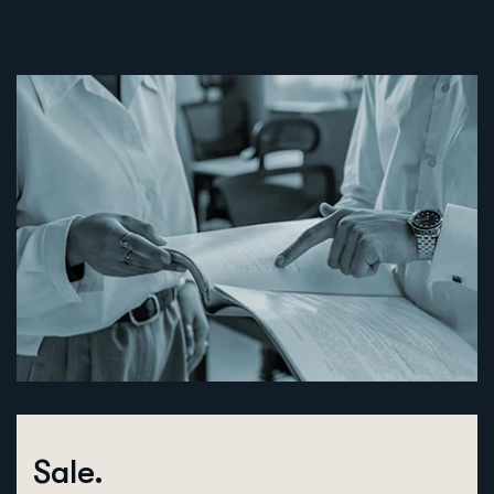
Sale.