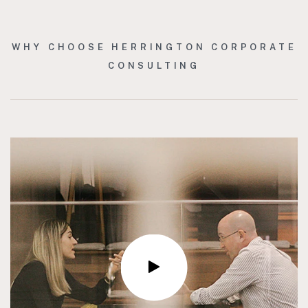
WHY CHOOSE HERRINGTON CORPORATE
CONSULTING