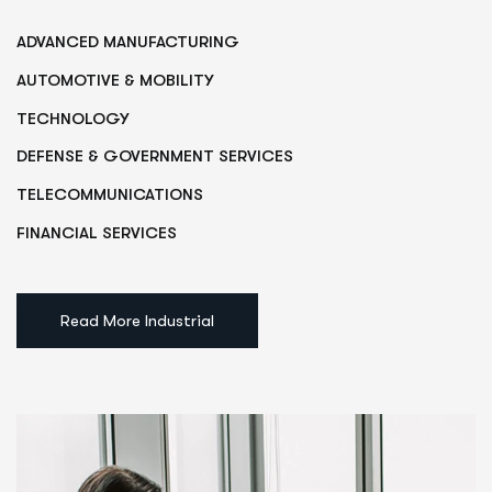
ADVANCED MANUFACTURING
AUTOMOTIVE & MOBILITY
TECHNOLOGY
DEFENSE & GOVERNMENT SERVICES
TELECOMMUNICATIONS
FINANCIAL SERVICES
Read More Industrial