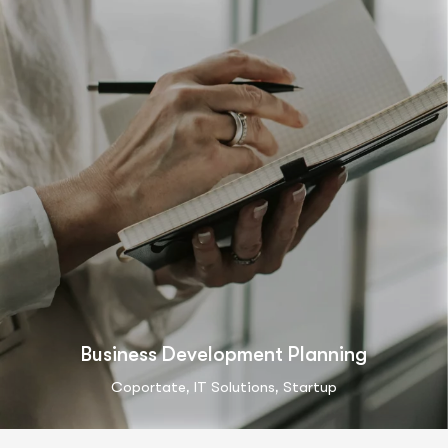
Business Development Planning
,
,
Coportate
IT Solutions
Startup