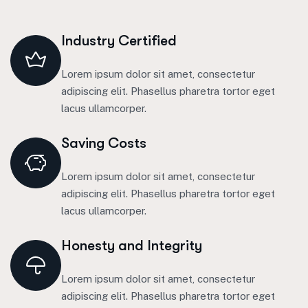
Industry Certified
Lorem ipsum dolor sit amet, consectetur
adipiscing elit. Phasellus pharetra tortor eget
lacus ullamcorper.
Saving Costs
Lorem ipsum dolor sit amet, consectetur
adipiscing elit. Phasellus pharetra tortor eget
lacus ullamcorper.
Honesty and Integrity
Lorem ipsum dolor sit amet, consectetur
adipiscing elit. Phasellus pharetra tortor eget