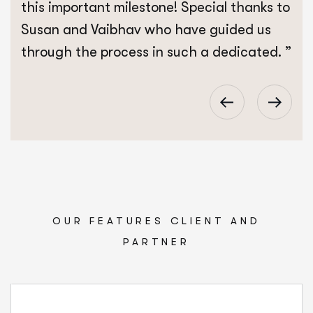
this important milestone! Special thanks to
Susan and Vaibhav who have guided us
through the process in such a dedicated. ”
OUR FEATURES CLIENT AND
PARTNER