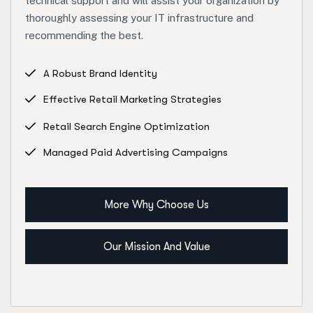
technical support and will assist your organization by
thoroughly assessing your IT infrastructure and
recommending the best.
A Robust Brand Identity
Effective Retail Marketing Strategies
Retail Search Engine Optimization
Managed Paid Advertising Campaigns
More Why Choose Us
Our Mission And Value