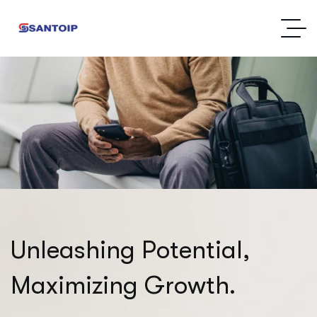
U
n
l
e
a
s
h
i
n
g
P
o
t
e
n
t
i
a
l
,
M
a
x
i
m
i
z
i
n
g
G
r
o
w
t
h
.