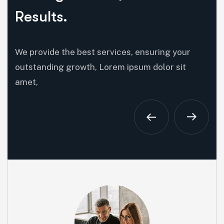
Results.
We provide the best services, ensuring your
outstanding growth, Lorem ipsum dolor sit
amet,