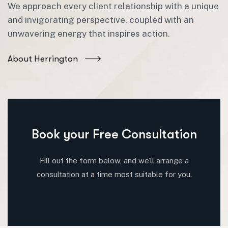
We approach every client relationship with a unique
and invigorating perspective, coupled with an
unwavering energy that inspires action.
About Herrington
Book your Free Consultation
Fill out the form below, and we’ll arrange a
consultation at a time most suitable for you.