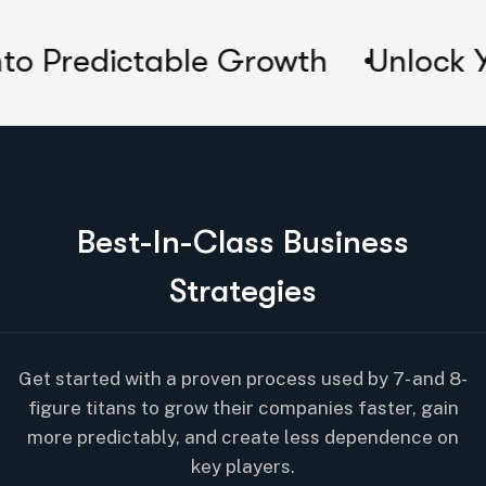
table Growth
Unlock Your Compa
B
e
s
t
-
I
n
-
C
l
a
s
s
B
u
s
i
n
e
s
s
S
t
r
a
t
e
g
i
e
s
Get started with a proven process used by 7- and 8-
figure titans to grow their companies faster, gain
more predictably, and create less dependence on
key players.