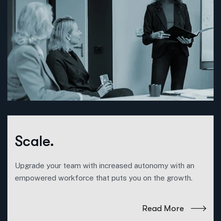
Scale.
Upgrade your team with increased autonomy with an
empowered workforce that puts you on the growth.
Read More