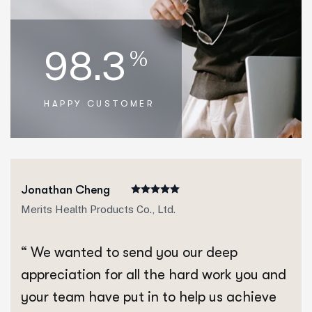
98.3
%
HAPPY CUSTOMER
Jonathan Cheng
Merits Health Products Co., Ltd.
“ We wanted to send you our deep
appreciation for all the hard work you and
your team have put in to help us achieve