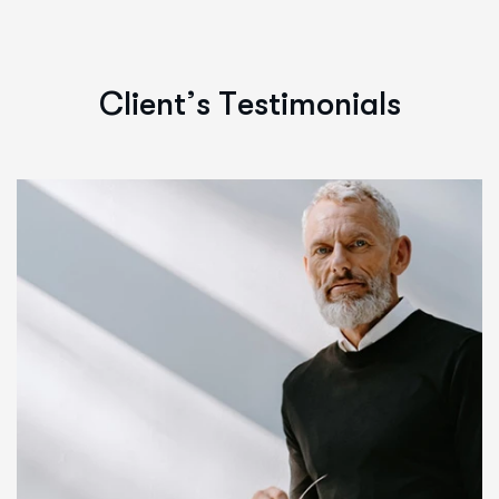
C
l
i
e
n
t
’
s
T
e
s
t
i
m
o
n
i
a
l
s