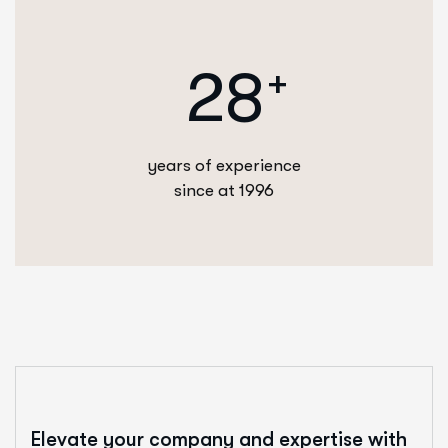
2
8
+
years of experience
since at 1996
Elevate your company and expertise with