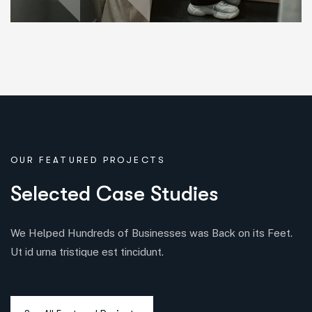
OUR FEATURED PROJECTS
S
e
l
e
c
t
e
d
C
a
s
e
S
t
u
d
i
e
s
We Helped Hundreds of Businesses was Back on its Feet.
Ut id urna tristique est tincidunt.