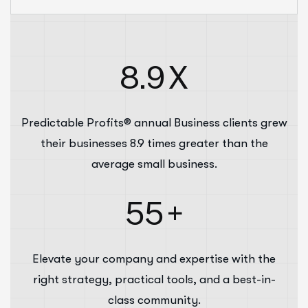
8.9
X
Predictable Profits® annual Business clients grew
their businesses 8.9 times greater than the
average small business.
55
+
Elevate your company and expertise with the
right strategy, practical tools, and a best-in-
class community.