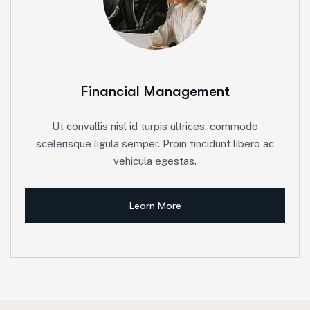
Financial Management
Ut convallis nisl id turpis ultrices, commodo
scelerisque ligula semper. Proin tincidunt libero ac
vehicula egestas.
Learn More