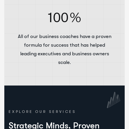
100
%
All of our business coaches have a proven
formula for success that has helped
leading executives and business owners
scale.
EXPLORE OUR SERVICES
Strategic Minds, Proven