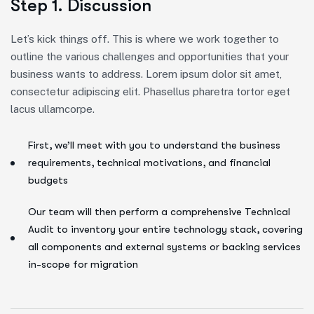
Step 1. Discussion
Let’s kick things off. This is where we work together to
outline the various challenges and opportunities that your
business wants to address. Lorem ipsum dolor sit amet,
consectetur adipiscing elit. Phasellus pharetra tortor eget
lacus ullamcorpe.
First, we’ll meet with you to understand the business
requirements, technical motivations, and financial
budgets
Our team will then perform a comprehensive Technical
Audit to inventory your entire technology stack, covering
all components and external systems or backing services
in-scope for migration