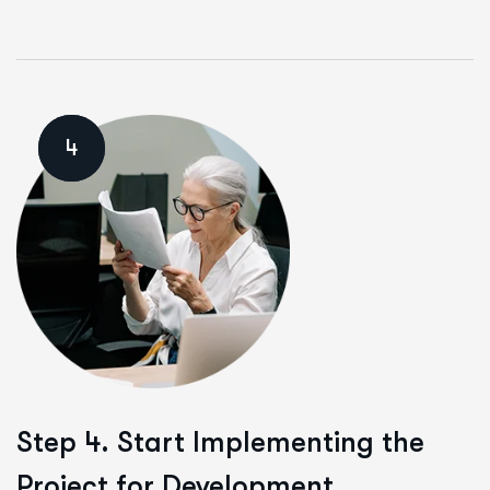
4
Step 4. Start Implementing the
Project for Development