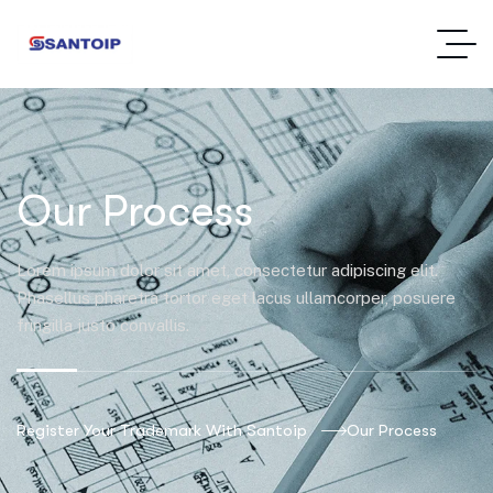
Our Process
Lorem ipsum dolor sit amet, consectetur adipiscing elit.
Phasellus pharetra tortor eget lacus ullamcorper, posuere
fringilla justo convallis.
Register Your Trademark With Santoip
Our Process