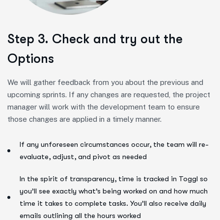
Step 3. Check and try out the
Options
We will gather feedback from you about the previous and
upcoming sprints. If any changes are requested, the project
manager will work with the development team to ensure
those changes are applied in a timely manner.
If any unforeseen circumstances occur, the team will re-
evaluate, adjust, and pivot as needed
In the spirit of transparency, time is tracked in Toggl so
you’ll see exactly what’s being worked on and how much
time it takes to complete tasks. You’ll also receive daily
emails outlining all the hours worked