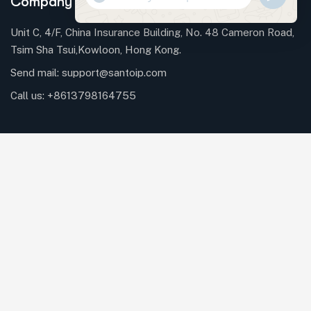
Company Information
WHATSAP
MESSAGE
Unit C, 4/F, China Insurance Building, No. 48 Cameron Road,
Tsim Sha Tsui,Kowloon, Hong Kong.
Send mail:
support@santoip.com
HIDE
CHATY
Call us:
+8613798164755
Facebook
Linkedin
Telegrams
Twitter / X
Instagrams
Our Services
Trademark Lifecycle Services
Patent Process Support
Copyright Protection & Management