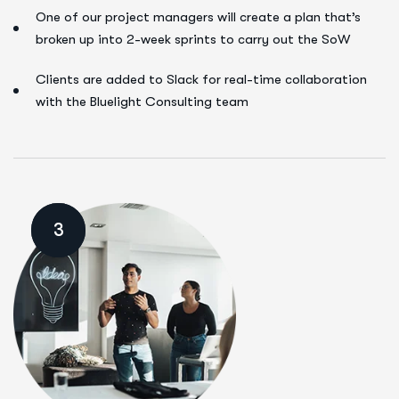
One of our project managers will create a plan that’s
broken up into 2-week sprints to carry out the SoW
Clients are added to Slack for real-time collaboration
with the Bluelight Consulting team
3