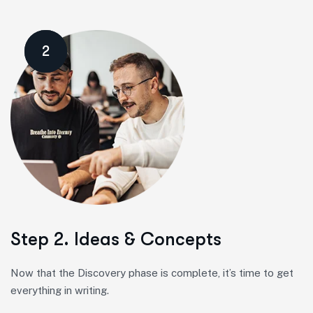
2
Step 2. Ideas & Concepts
Now that the Discovery phase is complete, it’s time to get
everything in writing.