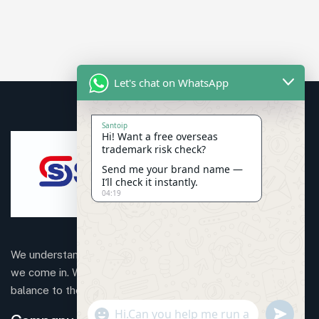
Let's chat on WhatsApp
Santoip
Hi! Want a free overseas
trademark risk check?
Send me your brand name —
I’ll check it instantly.
04:19
We understand that business can be chaotic. That’s where
we come in. We’re focused on adding some much-needed
balance to the mix.
"+CHATY_SETTINGS.LANG.EMOJI_PICKER+"
SEND