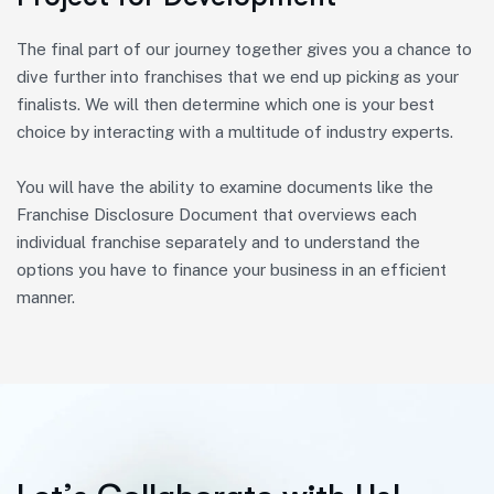
The final part of our journey together gives you a chance to
dive further into franchises that we end up picking as your
finalists. We will then determine which one is your best
choice by interacting with a multitude of industry experts.
You will have the ability to examine documents like the
Franchise Disclosure Document that overviews each
individual franchise separately and to understand the
options you have to finance your business in an efficient
manner.