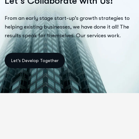
L
e
t
’
s
C
o
l
l
a
b
o
r
a
t
e
w
i
t
h
U
s
!
From an early stage start-up’s growth strategies to
helping existing businesses, we have done it all! The
results speak for themselves. Our services work.