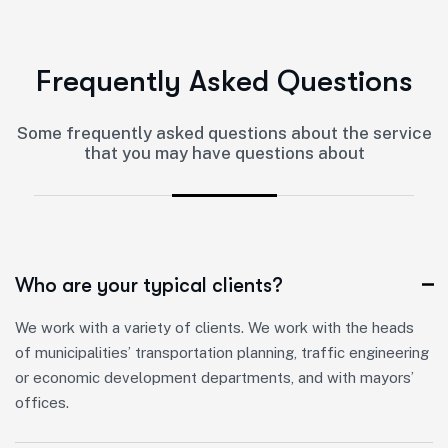
F
r
e
q
u
e
n
t
l
y
A
s
k
e
d
Q
u
e
s
t
i
o
n
s
Some frequently asked questions about the service
that you may have questions about
Who are your typical clients?
We work with a variety of clients. We work with the heads
of municipalities’ transportation planning, traffic engineering
or economic development departments, and with mayors’
offices.