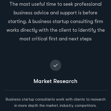
The most useful time to seek professional
business advice and support is before
starting. A business startup consulting firm
works directly with the client to identify the
most critical first and next steps
Market Research
Business startup consultants work with clients to research
in more depth the market, industry, competitors.