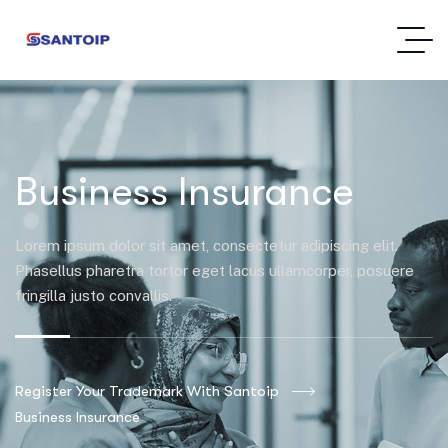
Business Insurance
Lorem ipsum dolor sit amet, consectetur adipiscing elit.
Phasellus pharetra tortor eget lacus ullamcorper, posuere
fringilla justo convallis.
Register Your Trademark With Santoip
Business Insurance