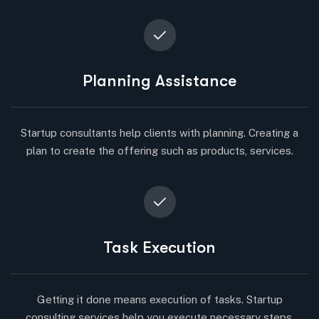
Planning Assistance
Startup consultants help clients with planning. Creating a
plan to create the offering such as products, services.
Task Execution
Getting it done means execution of tasks. Startup
consulting services help you execute necessary steps.