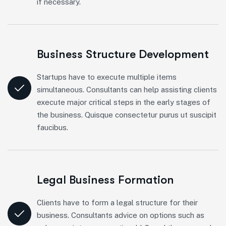
if necessary.
Business Structure Development
Startups have to execute multiple items
simultaneous. Consultants can help assisting clients
execute major critical steps in the early stages of
the business. Quisque consectetur purus ut suscipit
faucibus.
Legal Business Formation
Clients have to form a legal structure for their
business. Consultants advice on options such as