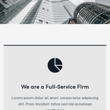
We are a Full-Service Firm
Lorem ipsum dolor sit amet, consectetur adipiscing
elit. Proin tincidunt tellus sed nisi accumsan