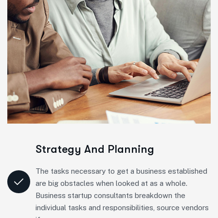
Strategy And Planning
The tasks necessary to get a business established
are big obstacles when looked at as a whole.
Business startup consultants breakdown the
individual tasks and responsibilities, source vendors