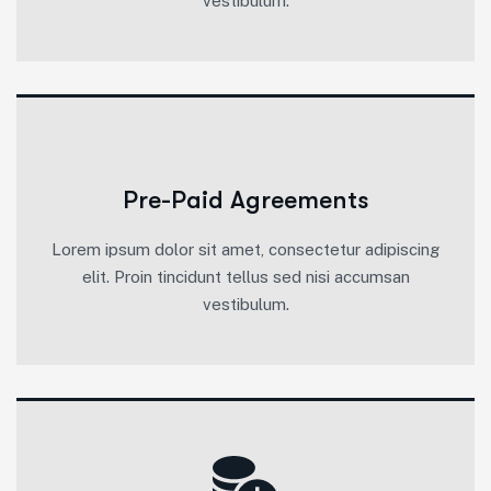
vestibulum.
Pre-Paid Agreements
Lorem ipsum dolor sit amet, consectetur adipiscing
elit. Proin tincidunt tellus sed nisi accumsan
vestibulum.