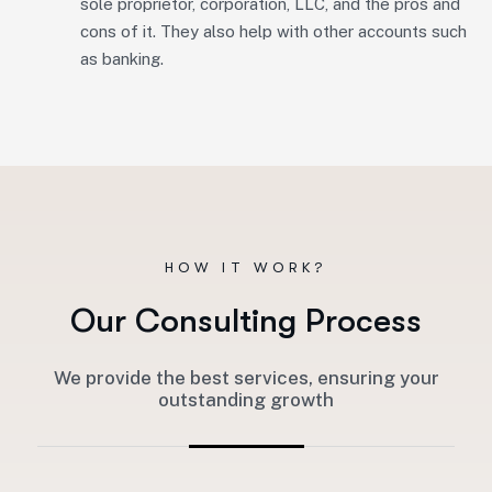
sole proprietor, corporation, LLC, and the pros and
cons of it. They also help with other accounts such
as banking.
HOW IT WORK?
O
u
r
C
o
n
s
u
l
t
i
n
g
P
r
o
c
e
s
s
We provide the best services, ensuring your
outstanding growth