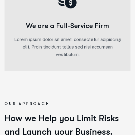
We are a Full-Service Firm
Lorem ipsum dolor sit amet, consectetur adipiscing
elit. Proin tincidunt tellus sed nisi accumsan
vestibulum.
OUR APPROACH
How we Help you Limit Risks
and Launch your Business.