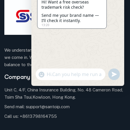
Hi! Want a free overseas
trademark risk check?
Send me your brand name —
I’ll check it instantly.
13:20
We understand that business can be chaotic. That’s where
we come in. We’re focused on adding some much-needed
balance to the mix.
"+CHATY_SETTINGS.LANG.EMOJI_PICKER+"
SEND
Company Information
WHATSAP
MESSAGE
Unit C, 4/F, China Insurance Building, No. 48 Cameron Road,
Tsim Sha Tsui,Kowloon, Hong Kong.
Send mail:
support@santoip.com
HIDE
CHATY
Call us:
+8613798164755