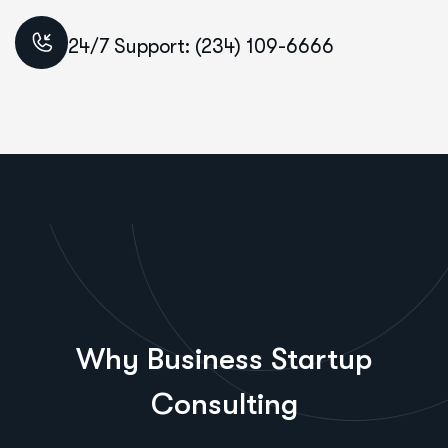
24/7 Support: (234) 109-6666
Why Business Startup
Consulting