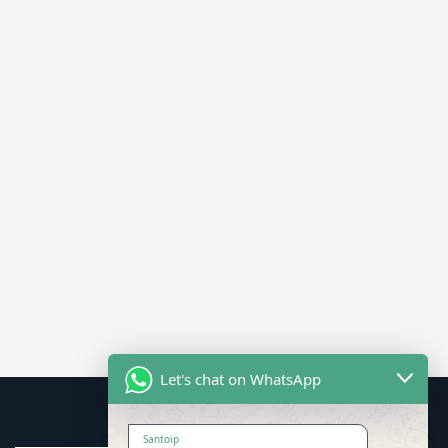
Let's chat on WhatsApp
Santoip