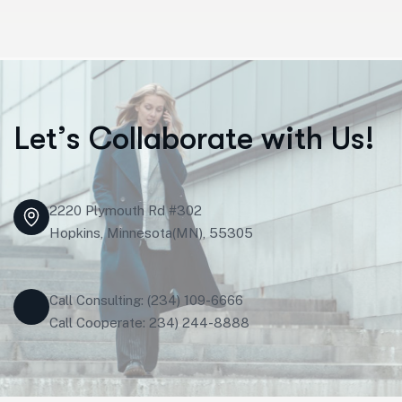
L
e
t
’
s
C
o
l
l
a
b
o
r
a
t
e
w
i
t
h
U
s
!
2220 Plymouth Rd #302
Hopkins, Minnesota(MN), 55305
Call Consulting: (234) 109-6666
Call Cooperate: 234) 244-8888