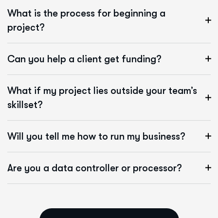
What is the process for beginning a
project?
Can you help a client get funding?
What if my project lies outside your team’s
skillset?
Will you tell me how to run my business?
Are you a data controller or processor?