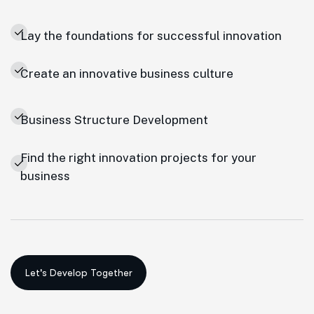
Lay the foundations for successful innovation
Create an innovative business culture
Business Structure Development
Find the right innovation projects for your
business