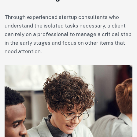
Through experienced startup consultants who
understand the isolated tasks necessary, a client
can rely on a professional to manage a critical step
in the early stages and focus on other items that
need attention.