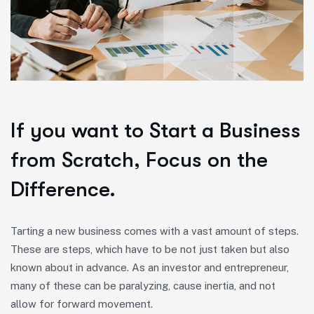
If you want to Start a Business
from Scratch, Focus on the
Difference.
Tarting a new business comes with a vast amount of steps.
These are steps, which have to be not just taken but also
known about in advance. As an investor and entrepreneur,
many of these can be paralyzing, cause inertia, and not
allow for forward movement.