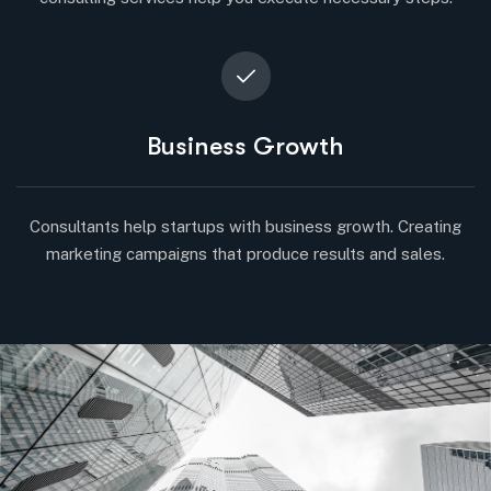
Business Growth
Consultants help startups with business growth. Creating
marketing campaigns that produce results and sales.