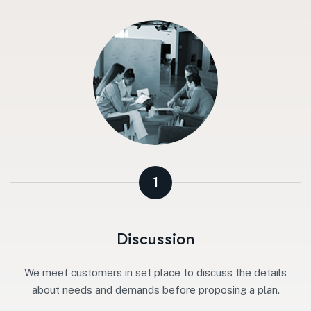
1
Discussion
We meet customers in set place to discuss the details
about needs and demands before proposing a plan.