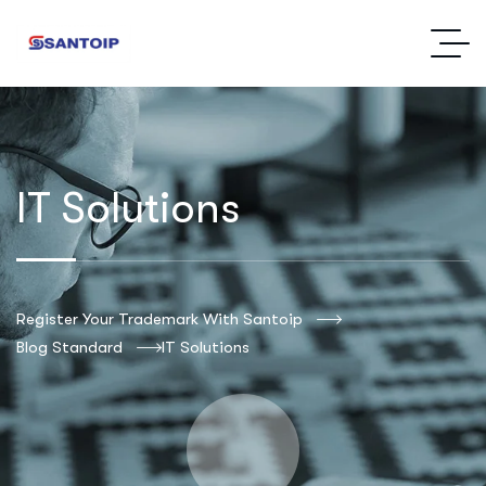
IT Solutions
Register Your Trademark With Santoip
Blog Standard
IT Solutions