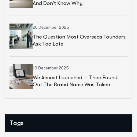
And Don’t Know Why
20 December 2025
The Question Most Overseas Founders
Ask Too Late
19 December 2025
We Almost Launched — Then Found
Out The Brand Name Was Taken
Tags