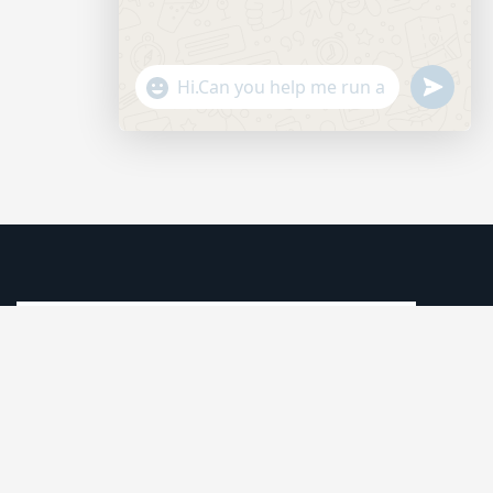
"+CHATY_SETTINGS.LANG.EMOJI_PICKER+"
SEND
WHATSAP
MESSAGE
HIDE
CHATY
We understand that business can be chaotic. That’s where