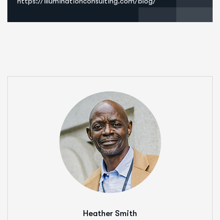
https://illuminationconsulting.com/blog/
Heather Smith