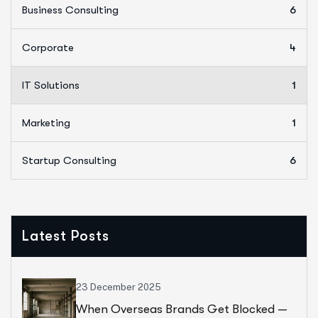
Business Consulting
6
Corporate
4
IT Solutions
1
Marketing
1
Startup Consulting
6
Latest Posts
23 December 2025
When Overseas Brands Get Blocked —