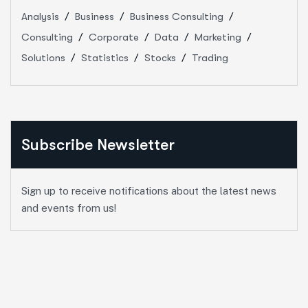
Analysis
Business
Business Consulting
Consulting
Corporate
Data
Marketing
Solutions
Statistics
Stocks
Trading
Subscribe Newsletter
Sign up to receive notifications about the latest news
and events from us!