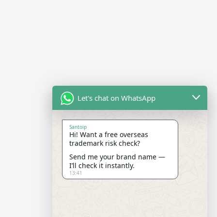
Let's chat on WhatsApp
Santoip
Hi! Want a free overseas
trademark risk check?
Send me your brand name —
I’ll check it instantly.
13:41