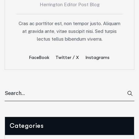
Herrington Editor Post Blog
Cras ac porttitor est, non tempor justo. Aliquam
at gravida ante, vitae suscipit nisi. Sed turpis
lectus tellus bibendum viverra.
FaceBook
Twitter / X
Instagrams
Categories