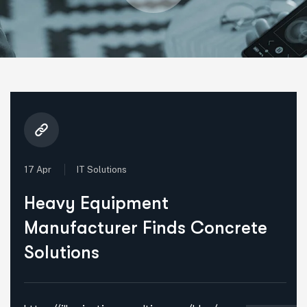
17 Apr
IT Solutions
Heavy Equipment
Manufacturer Finds Concrete
Solutions