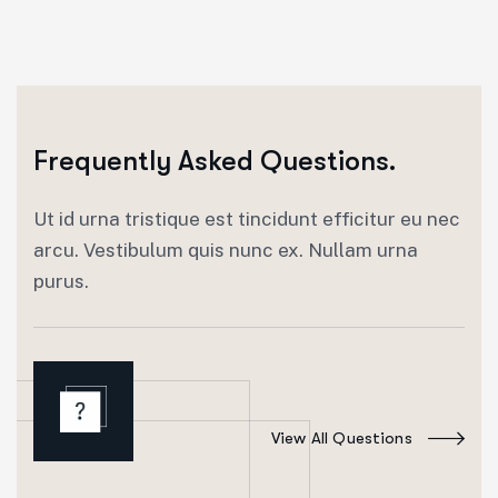
Frequently Asked Questions.
Ut id urna tristique est tincidunt efficitur eu nec
arcu. Vestibulum quis nunc ex. Nullam urna
purus.
View All Questions