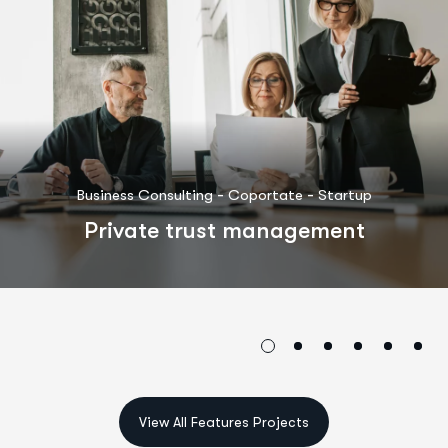
-
-
Business Consulting
Coportate
Startup
Private trust management