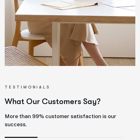
TESTIMONIALS
W
h
a
t
O
u
r
C
u
s
t
o
m
e
r
s
S
a
y
?
More than 99% customer satisfaction is our
success.