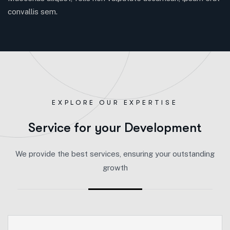
convallis sem.
EXPLORE OUR EXPERTISE
S
e
r
v
i
c
e
f
o
r
y
o
u
r
D
e
v
e
l
o
p
m
e
n
t
We provide the best services, ensuring your outstanding
growth