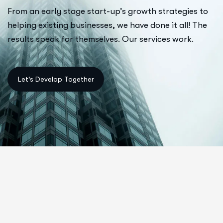
From an early stage start-up’s growth strategies to
helping existing businesses, we have done it all! The
results speak for themselves. Our services work.