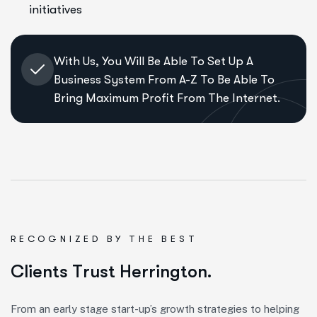
initiatives
With Us, You Will Be Able To Set Up A
Business System From A-Z To Be Able To
Bring Maximum Profit From The Internet.
RECOGNIZED BY THE BEST
C
l
i
e
n
t
s
T
r
u
s
t
H
e
r
r
i
n
g
t
o
n
.
From an early stage start-up’s growth strategies to helping