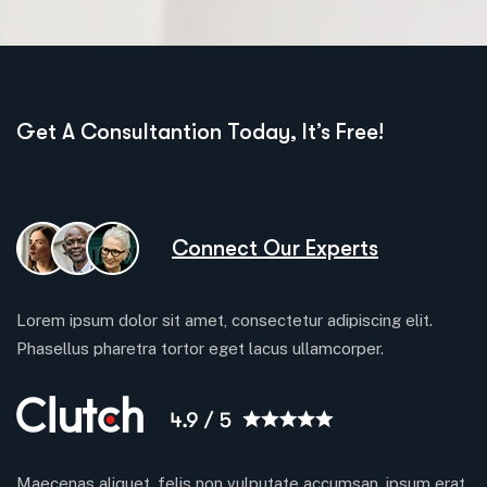
Get A Consultantion Today, It’s Free!
Connect Our Experts
Lorem ipsum dolor sit amet, consectetur adipiscing elit.
Phasellus pharetra tortor eget lacus ullamcorper.
Maecenas aliquet, felis non vulputate accumsan, ipsum erat