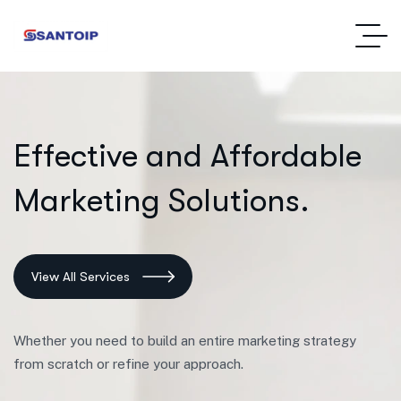
E
f
f
e
c
t
i
v
e
a
n
d
A
f
f
o
r
d
a
b
l
e
M
a
r
k
e
t
i
n
g
S
o
l
u
t
i
o
n
s
.
View All Services
Whether you need to build an entire marketing strategy
from scratch or refine your approach.