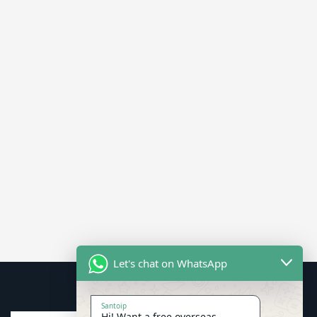
Let's chat on WhatsApp
Santoip
Hi! Want a free overseas