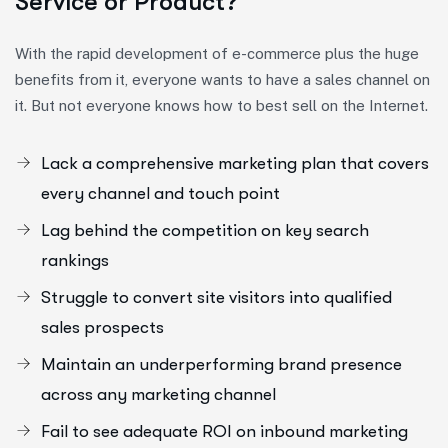
Service or Product?
With the rapid development of e-commerce plus the huge
benefits from it, everyone wants to have a sales channel on
it. But not everyone knows how to best sell on the Internet.
Lack a comprehensive marketing plan that covers
every channel and touch point
Lag behind the competition on key search
rankings
Struggle to convert site visitors into qualified
sales prospects
Maintain an underperforming brand presence
across any marketing channel
Fail to see adequate ROI on inbound marketing