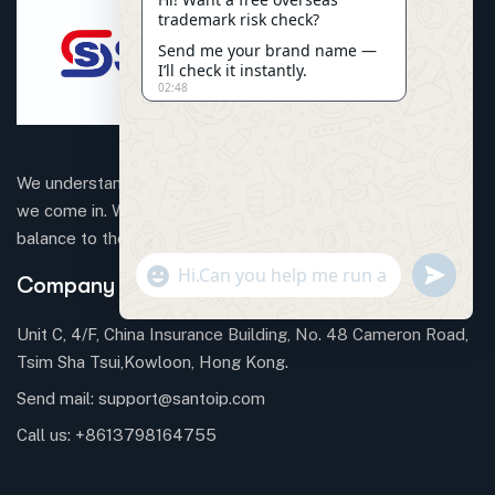
trademark risk check?
Send me your brand name —
I’ll check it instantly.
02:48
We understand that business can be chaotic. That’s where
we come in. We’re focused on adding some much-needed
balance to the mix.
"+CHATY_SETTINGS.LANG.EMOJI_PICKER+"
SEND
Company Information
WHATSAP
MESSAGE
Unit C, 4/F, China Insurance Building, No. 48 Cameron Road,
Tsim Sha Tsui,Kowloon, Hong Kong.
Send mail:
support@santoip.com
HIDE
CHATY
Call us:
+8613798164755