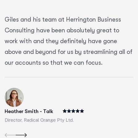
Giles and his team at Herrington Business
Consulting have been absolutely great to
work with and they definitely have gone
above and beyond for us by streamlining all of
our accounts so that we can focus.
Heather Smith - Talk
Director, Radical Orange Pty Ltd.