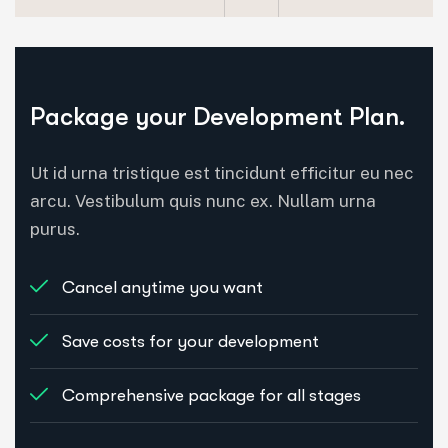
Package your Development Plan.
Ut id urna tristique est tincidunt efficitur eu nec
arcu. Vestibulum quis nunc ex. Nullam urna
purus.
Cancel anytime you want
Save costs for your development
Comprehensive package for all stages