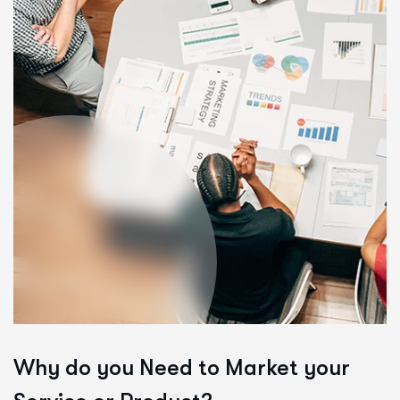
Why do you Need to
Market your