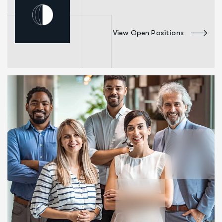
View Open Positions