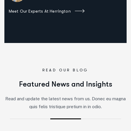
Meet Our Experts At Herrington
READ OUR BLOG
F
e
a
t
u
r
e
d
N
e
w
s
a
n
d
I
n
s
i
g
h
t
s
Read and update the latest news from us. Donec eu magna
quis felis tristique pretium in in odio.