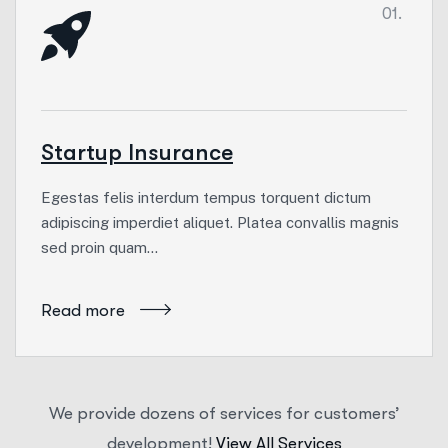
01.
Startup Insurance
Egestas felis interdum tempus torquent dictum
adipiscing imperdiet aliquet. Platea convallis magnis
sed proin quam…
Read more
We provide dozens of services for customers’
development!
View All Services