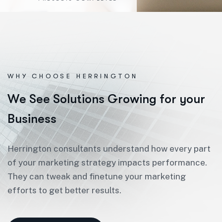
WHY CHOOSE HERRINGTON
W
e
S
e
e
S
o
l
u
t
i
o
n
s
G
r
o
w
i
n
g
f
o
r
y
o
u
r
B
u
s
i
n
e
s
s
Herrington consultants understand how every part
of your marketing strategy impacts performance.
They can tweak and finetune your marketing
efforts to get better results.