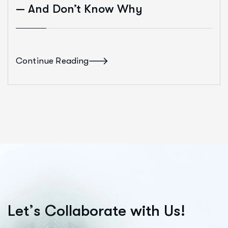
— And Don’t Know Why
Continue Reading
L
e
t
’
s
C
o
l
l
a
b
o
r
a
t
e
w
i
t
h
U
s
!