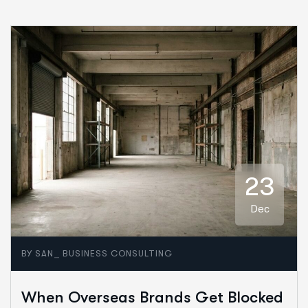
23
Dec
_
BY
SAN
BUSINESS CONSULTING
When Overseas Brands Get Blocked