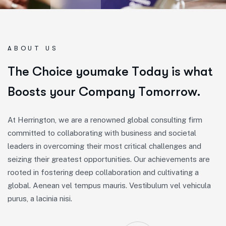
ABOUT US
T
h
e
C
h
o
i
c
e
y
o
u
m
a
k
e
T
o
d
a
y
i
s
w
h
a
t
B
o
o
s
t
s
y
o
u
r
C
o
m
p
a
n
y
T
o
m
o
r
r
o
w
.
At Herrington, we are a renowned global consulting firm
committed to collaborating with business and societal
leaders in overcoming their most critical challenges and
seizing their greatest opportunities. Our achievements are
rooted in fostering deep collaboration and cultivating a
global. Aenean vel tempus mauris. Vestibulum vel vehicula
purus, a lacinia nisi.