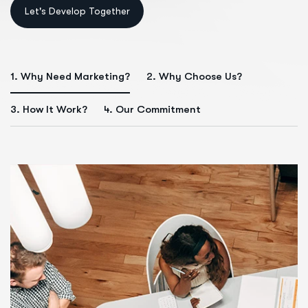
1. Why Need Marketing?
2. Why Choose Us?
3. How It Work?
4. Our Commitment