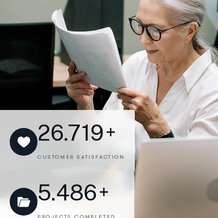
26.719
+
CUSTOMER SATISFACTION
5.486
+
PROJECTS COMPLETED