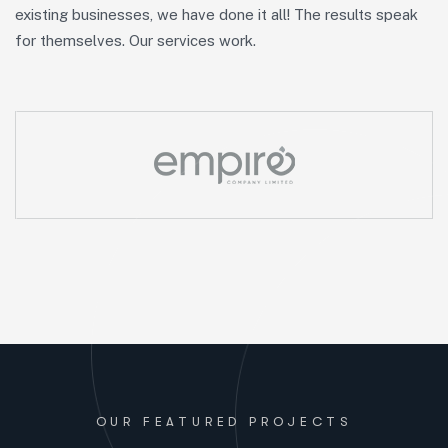
existing businesses, we have done it all! The results speak
for themselves. Our services work.
OUR FEATURED PROJECTS