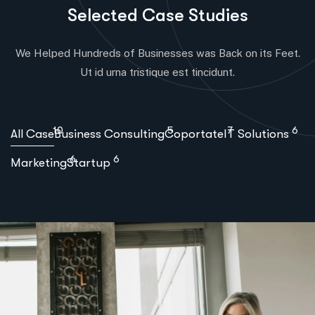
S
e
l
e
c
t
e
d
C
a
s
e
S
t
u
d
i
e
s
We Helped Hundreds of Businesses was Back on its Feet.
Ut id urna tristique est tincidunt.
10
5
7
6
All Case
Business Consulting
Coportate
IT Solutions
6
6
Marketing
Startup