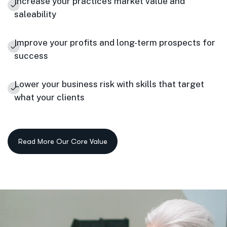
Increase your practice’s market value and
saleability
Improve your profits and long-term prospects for
success
Lower your business risk with skills that target
what your clients