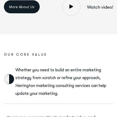
Watch video!
OUR CORE VALUE
Whether you need to build an entire marketing
strategy from scratch or refine your approach,
Herrington marketing consulting services can help
update your marketing.