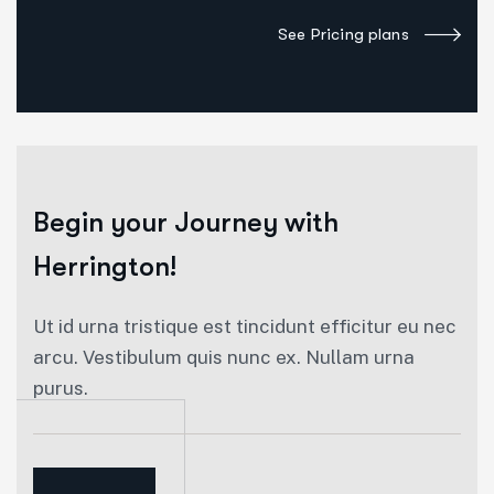
See Pricing plans
Begin your
Journey with
Herrington!
Ut id urna tristique est tincidunt efficitur eu nec
arcu. Vestibulum quis nunc ex. Nullam urna
purus.