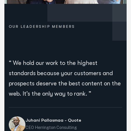
OUR LEADERSHIP MEMBERS
“ We hold our work to the highest
standards because your customers and
prospects deserve the best content on the
web. It’s the only way to rank. ”
Juhani Pallasmaa - Quote
CEO Herrington Consulting