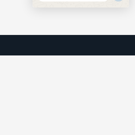
MESSAGE
HIDE
CHATY
We understand that business can be chaotic. That’s where
we come in. We’re focused on adding some much-needed
balance to the mix.