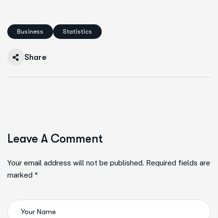
Business
Statistics
Share
Leave A Comment
Your email address will not be published. Required fields are
marked *