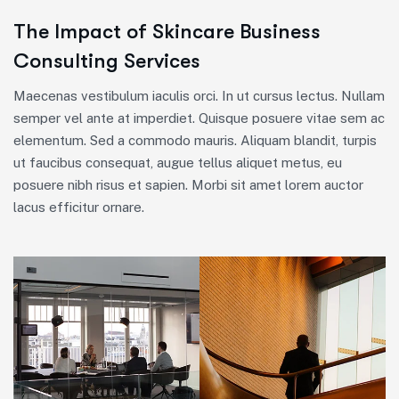
The Impact of Skincare Business
Consulting Services
Maecenas vestibulum iaculis orci. In ut cursus lectus. Nullam
semper vel ante at imperdiet. Quisque posuere vitae sem ac
elementum. Sed a commodo mauris. Aliquam blandit, turpis
ut faucibus consequat, augue tellus aliquet metus, eu
posuere nibh risus et sapien. Morbi sit amet lorem auctor
lacus efficitur ornare.