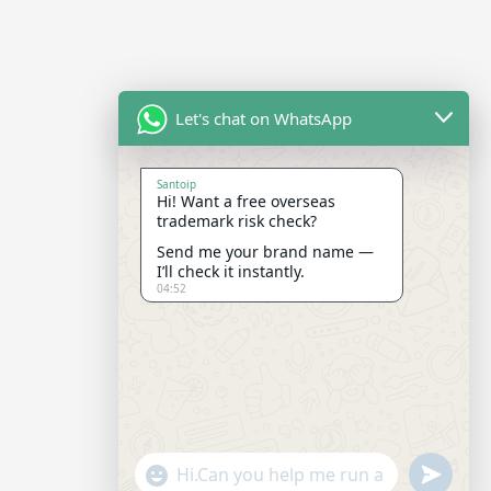
Let's chat on WhatsApp
Santoip
Hi! Want a free overseas
trademark risk check?
Send me your brand name —
I’ll check it instantly.
04:52
"+CHATY_SETTINGS.LANG.EMOJI_PICKER+"
SEND
WHATSAP