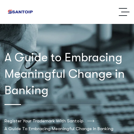
A Guide to Embracing
Meaningful Change in
Banking
Register Your Trademark With Santoip
A Guide To Embracing Meaningful Change In Banking