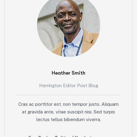
Heather Smith
Herrington Editor Post Blog
Cras ac porttitor est, non tempor justo. Aliquam
at gravida ante, vitae suscipit nisi. Sed turpis
lectus tellus bibendum viverra.