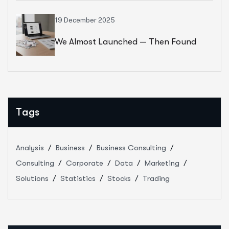
19 December 2025
We Almost Launched — Then Found
Out The Brand Name Was Taken
Tags
Analysis
Business
Business Consulting
Consulting
Corporate
Data
Marketing
Solutions
Statistics
Stocks
Trading