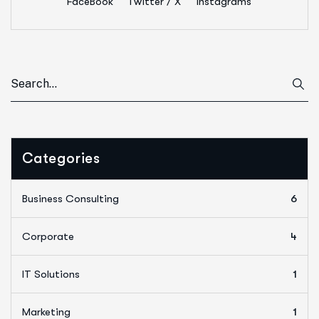
FaceBook
Twitter / X
Instagrams
Categories
Business Consulting
6
Corporate
4
IT Solutions
1
Marketing
1