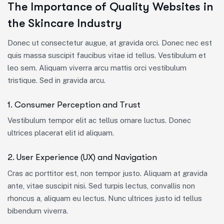
The Importance of Quality Websites in
the Skincare Industry
Donec ut consectetur augue, at gravida orci. Donec nec est
quis massa suscipit faucibus vitae id tellus. Vestibulum et
leo sem. Aliquam viverra arcu mattis orci vestibulum
tristique. Sed in gravida arcu.
1. Consumer Perception and Trust
Vestibulum tempor elit ac tellus ornare luctus. Donec
ultrices placerat elit id aliquam.
2. User Experience (UX) and Navigation
Cras ac porttitor est, non tempor justo. Aliquam at gravida
ante, vitae suscipit nisi. Sed turpis lectus, convallis non
rhoncus a, aliquam eu lectus. Nunc ultrices justo id tellus
bibendum viverra.