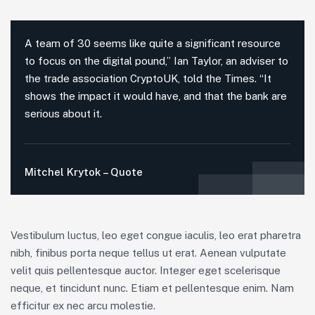
A team of 30 seems like quite a significant resource
to focus on the digital pound,” Ian Taylor, an adviser to
the trade association CryptoUK, told the Times. “It
shows the impact it would have, and that the bank are
serious about it.
Mitchel Krytok – Quote
Vestibulum luctus, leo eget congue iaculis, leo erat pharetra
nibh, finibus porta neque tellus ut erat. Aenean vulputate
velit quis pellentesque auctor. Integer eget scelerisque
neque, et tincidunt nunc. Etiam et pellentesque enim. Nam
efficitur ex nec arcu molestie.