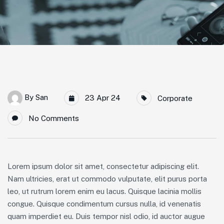
By
San
23 Apr 24
Corporate
No Comments
Lorem ipsum dolor sit amet, consectetur adipiscing elit.
Nam ultricies, erat ut commodo vulputate, elit purus porta
leo, ut rutrum lorem enim eu lacus. Quisque lacinia mollis
congue. Quisque condimentum cursus nulla, id venenatis
quam imperdiet eu. Duis tempor nisl odio, id auctor augue