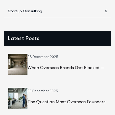
Startup Consulting
6
Latest Posts
23 December 2025
When Overseas Brands Get Blocked —
And Don’t Know Why
20 December 2025
The Question Most Overseas Founders
Ask Too Late