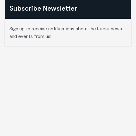
Subscribe Newsletter
Sign up to receive notifications about the latest news
and events from us!