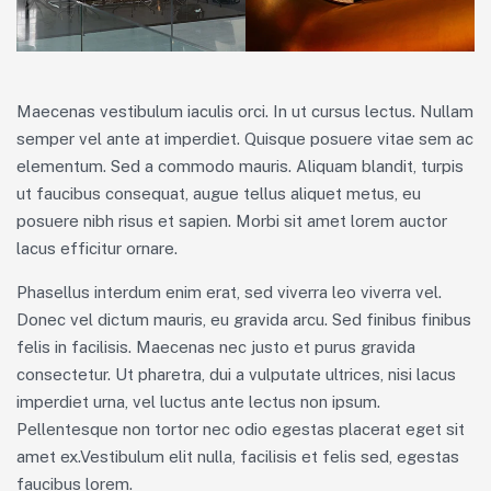
Maecenas vestibulum iaculis orci. In ut cursus lectus. Nullam
semper vel ante at imperdiet. Quisque posuere vitae sem ac
elementum. Sed a commodo mauris. Aliquam blandit, turpis
ut faucibus consequat, augue tellus aliquet metus, eu
posuere nibh risus et sapien. Morbi sit amet lorem auctor
lacus efficitur ornare.
Phasellus interdum enim erat, sed viverra leo viverra vel.
Donec vel dictum mauris, eu gravida arcu. Sed finibus finibus
felis in facilisis. Maecenas nec justo et purus gravida
consectetur. Ut pharetra, dui a vulputate ultrices, nisi lacus
imperdiet urna, vel luctus ante lectus non ipsum.
Pellentesque non tortor nec odio egestas placerat eget sit
amet ex.Vestibulum elit nulla, facilisis et felis sed, egestas
faucibus lorem.