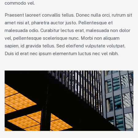
commodo vel.
Praesent laoreet convallis tellus. Donec nulla orci, rutrum sit
amet nisi at, pharetra auctor justo. Pellentesque et
malesuada odio. Curabitur lectus erat, malesuada non dolor
vel, pellentesque scelerisque nunc. Morbi non aliquam
sapien, id gravida tellus. Sed eleifend vulputate volutpat.
Duis id erat nec ipsum elementum luctus nec vel nibh.