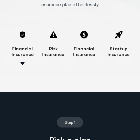
insurance plan effortlessly.
Financial
Risk
Financial
Startup
Insurance
Insurance
Insurance
Insurance
Step 1