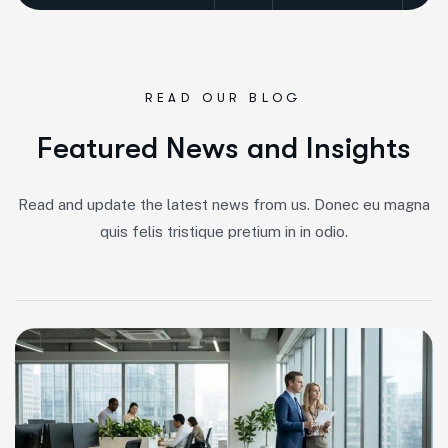
READ OUR BLOG
F
e
a
t
u
r
e
d
N
e
w
s
a
n
d
I
n
s
i
g
h
t
s
Read and update the latest news from us. Donec eu magna
quis felis tristique pretium in in odio.