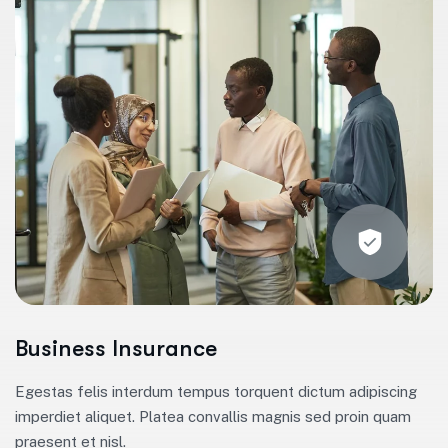
Business Insurance
Egestas felis interdum tempus torquent dictum adipiscing
imperdiet aliquet. Platea convallis magnis sed proin quam
praesent et nisl.