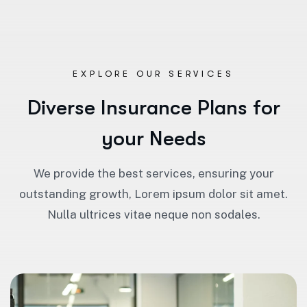
EXPLORE OUR SERVICES
D
i
v
e
r
s
e
I
n
s
u
r
a
n
c
e
P
l
a
n
s
f
o
r
y
o
u
r
N
e
e
d
s
We provide the best services, ensuring your
outstanding growth, Lorem ipsum dolor sit amet.
Nulla ultrices vitae neque non sodales.