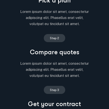
Pick a plan
Lorem ipsum dolor sit amet, consectetur
adipiscing elit. Phasellus erat velit,
volutpat eu tincidunt sit amet.
Step 2
Compare quotes
Lorem ipsum dolor sit amet, consectetur
adipiscing elit. Phasellus erat velit,
volutpat eu tincidunt sit amet.
Step 3
Get your contract