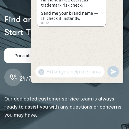
trademark risk check?
Send me your brand name —
F
i
n
d
a
n
I
n
s
u
r
a
n
c
e
A
g
e
n
t
o
r
I’ll check it instantly.
01:42
S
t
a
r
t
T
r
a
c
k
i
n
g
y
o
u
r
C
l
a
i
m
s
"+CHATY_SETTINGS.LANG.EMOJI_PICKER+"
SEND
WHATSAP
24/7 Support: (234) 109-6666
MESSAGE
Our dedicated customer service team is always
HIDE
ready to assist you with any questions or concerns
CHATY
you may have.