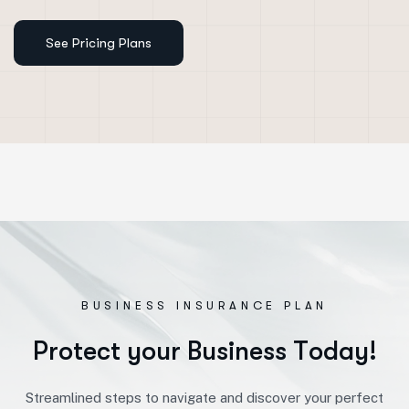
BUSINESS INSURANCE PLAN
P
r
o
t
e
c
t
y
o
u
r
B
u
s
i
n
e
s
s
T
o
d
a
y
!
Streamlined steps to navigate and discover your perfect