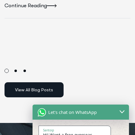
Continue Reading
Let's chat on WhatsApp
Santoip
Hi! Want a free overseas