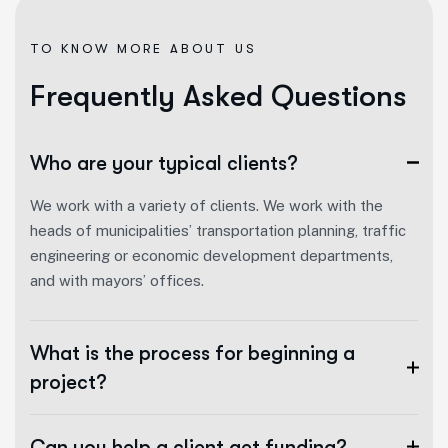
TO KNOW MORE ABOUT US
F
r
e
q
u
e
n
t
l
y
A
s
k
e
d
Q
u
e
s
t
i
o
n
s
Who are your typical clients?
We work with a variety of clients. We work with the
heads of municipalities’ transportation planning, traffic
engineering or economic development departments,
and with mayors’ offices.
What is the process for beginning a
project?
Can you help a client get funding?