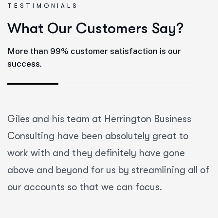
TESTIMONIALS
W
h
a
t
O
u
r
C
u
s
t
o
m
e
r
s
S
a
y
?
More than 99% customer satisfaction is our
success.
Giles and his team at Herrington Business
Consulting have been absolutely great to
work with and they definitely have gone
above and beyond for us by streamlining all of
our accounts so that we can focus.