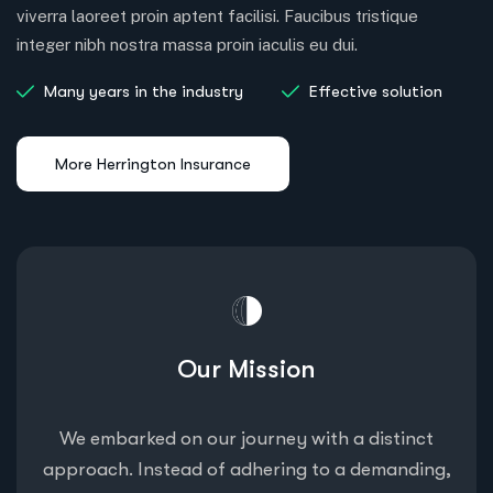
viverra laoreet proin aptent facilisi. Faucibus tristique
integer nibh nostra massa proin iaculis eu dui.
Many years in the industry
Effective solution
Our Mission
We embarked on our journey with a distinct
approach. Instead of adhering to a demanding,