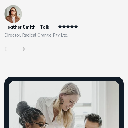
Heather Smith - Talk
Director, Radical Orange Pty Ltd.