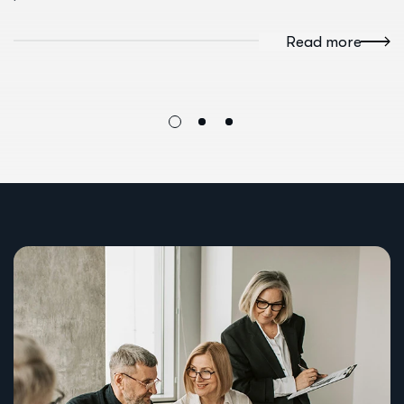
Read more