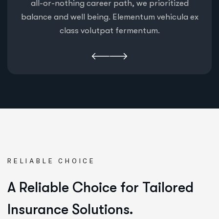
all-or-nothing career path, we prioritized
balance and well being. Elementum vehicula ex
class volutpat fermentum.
RELIABLE CHOICE
A Reliable Choice for Tailored
Insurance Solutions.