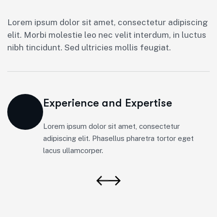
Lorem ipsum dolor sit amet, consectetur adipiscing
elit. Morbi molestie leo nec velit interdum, in luctus
nibh tincidunt. Sed ultricies mollis feugiat.
Experience and Expertise
Lorem ipsum dolor sit amet, consectetur
adipiscing elit. Phasellus pharetra tortor eget
lacus ullamcorper.