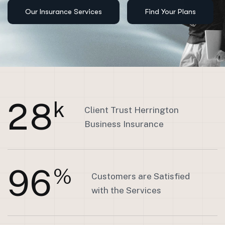
2
8
k
Client Trust Herrington
Business Insurance
9
6
%
Customers are Satisfied
with the Services