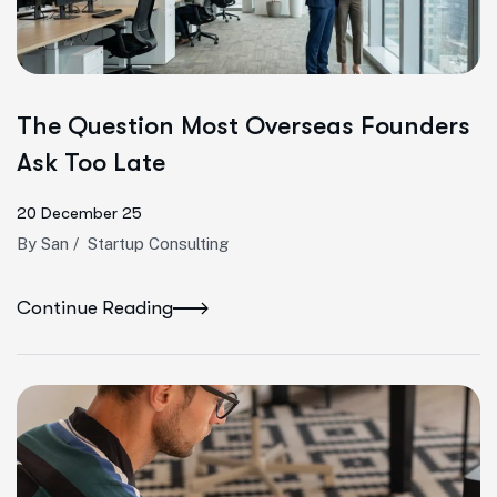
The Question Most Overseas Founders
Ask Too Late
20 December 25
By
San
/
Startup Consulting
Continue Reading