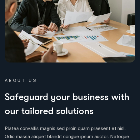
ABOUT US
Safeguard your business with
our tailored solutions
Platea convallis magnis sed proin quam praesent et nisl.
Odio massa aliquet blandit congue ipsum auctor. Natoque