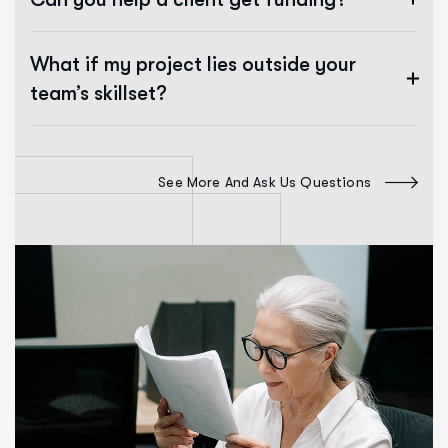
What if my project lies outside your
team’s skillset?
See More And Ask Us Questions