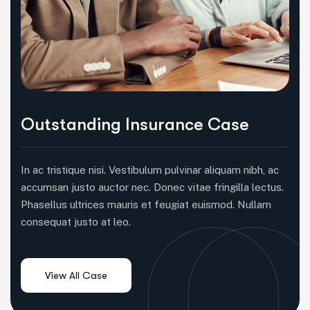
Outstanding Insurance Case
In ac tristique nisi. Vestibulum pulvinar aliquam nibh, ac
accumsan justo auctor nec. Donec vitae fringilla lectus.
Phasellus ultrices mauris et feugiat euismod. Nullam
consequat justo at leo.