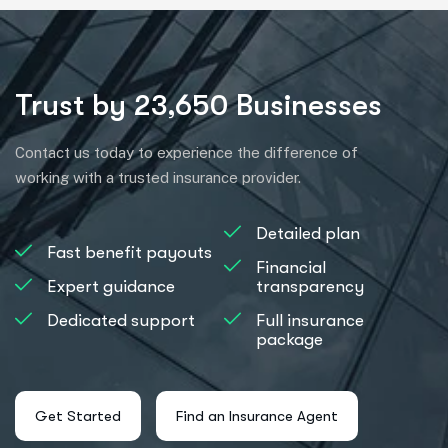
Trust by 23,650 Businesses
Contact us today to experience the difference of
working with a trusted insurance provider.
Detailed plan
Fast benefit payouts
Financial
Expert guidance
transparency
Dedicated support
Full insurance
package