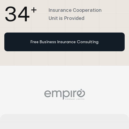
3
4
+
Insurance Cooperation
Unit is Provided
Free Business Insurance Consulting