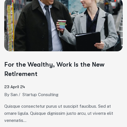
For the Wealthy, Work Is the New
Retirement
23 April 24
By
San
/
Startup Consulting
Quisque consectetur purus ut suscipit faucibus. Sed at
ornare ligula. Quisque dignissim justo arcu, ut viverra elit
venenatis...