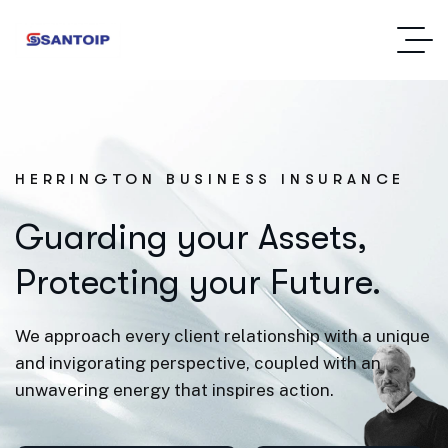
HERRINGTON BUSINESS INSURANCE
Guarding your Assets,
Protecting your Future.
We approach every client relationship with a unique
and invigorating perspective, coupled with an
unwavering energy that inspires action.