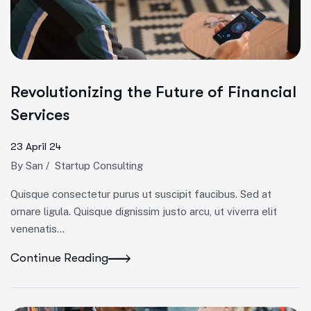
Revolutionizing the Future of Financial
Services
23 April 24
By
San
/
Startup Consulting
Quisque consectetur purus ut suscipit faucibus. Sed at
ornare ligula. Quisque dignissim justo arcu, ut viverra elit
venenatis...
Continue Reading