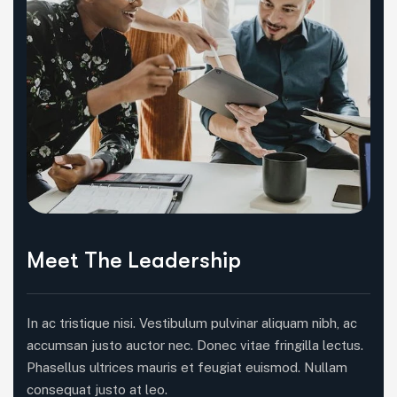
Meet The Leadership
In ac tristique nisi. Vestibulum pulvinar aliquam nibh, ac
accumsan justo auctor nec. Donec vitae fringilla lectus.
Phasellus ultrices mauris et feugiat euismod. Nullam
consequat justo at leo.