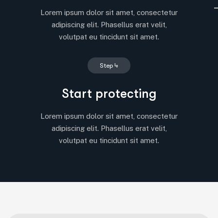
Lorem ipsum dolor sit amet, consectetur
adipiscing elit. Phasellus erat velit,
volutpat eu tincidunt sit amet.
Step 4
Start protecting
Lorem ipsum dolor sit amet, consectetur
adipiscing elit. Phasellus erat velit,
volutpat eu tincidunt sit amet.