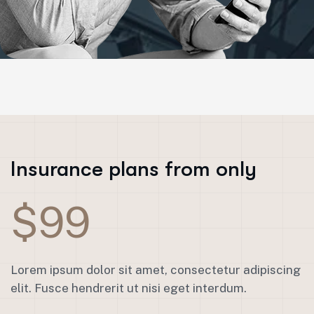
Insurance plans from only
$99
Lorem ipsum dolor sit amet, consectetur adipiscing
elit. Fusce hendrerit ut nisi eget interdum.